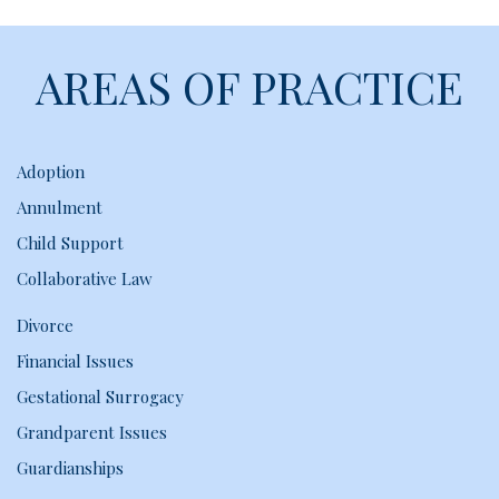
AREAS OF PRACTICE
Adoption
Annulment
Child Support
Collaborative Law
Divorce
Financial Issues
Gestational Surrogacy
Grandparent Issues
Guardianships