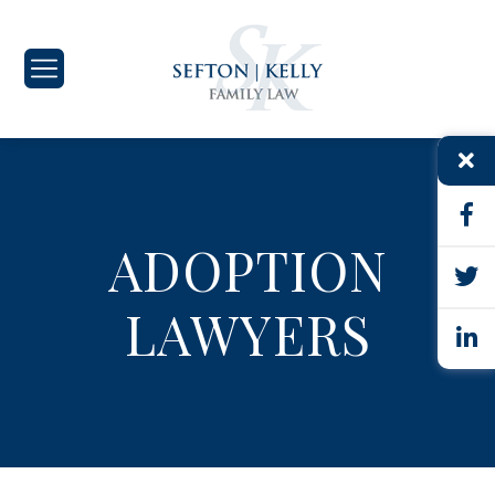
ADOPTION
LAWYERS