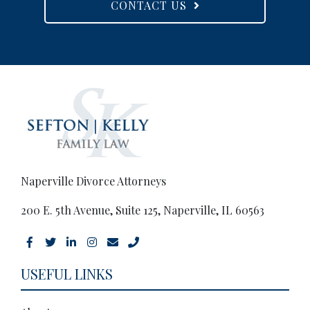
CONTACT US
Naperville Divorce Attorneys
200 E. 5th Avenue, Suite 125, Naperville, IL 60563
USEFUL LINKS