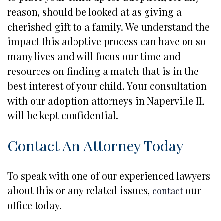
reason, should be looked at as giving a
cherished gift to a family. We understand the
impact this adoptive process can have on so
many lives and will focus our time and
resources on finding a match that is in the
best interest of your child. Your consultation
with our adoption attorneys in Naperville IL
will be kept confidential.
Contact An Attorney Today
To speak with one of our experienced lawyers
about this or any related issues,
our
contact
office today.