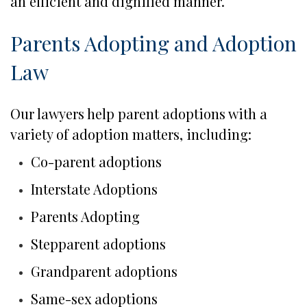
an efficient and dignified manner.
Parents Adopting and Adoption
Law
Our lawyers help parent adoptions with a
variety of adoption matters, including:
Co-parent adoptions
Interstate Adoptions
Parents Adopting
Stepparent adoptions
Grandparent adoptions
Same-sex adoptions