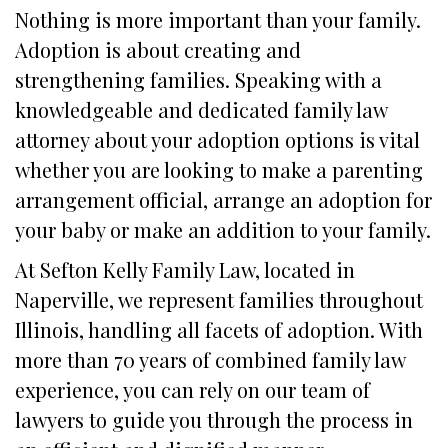
Nothing is more important than your family.
Adoption is about creating and
strengthening families. Speaking with a
knowledgeable and dedicated family law
attorney about your adoption options is vital
whether you are looking to make a parenting
arrangement official, arrange an adoption for
your baby or make an addition to your family.
At Sefton Kelly Family Law, located in
Naperville, we represent families throughout
Illinois, handling all facets of adoption. With
more than 70 years of combined family law
experience, you can rely on our team of
lawyers to guide you through the process in