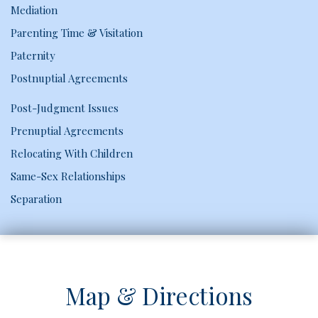
Mediation
Parenting Time & Visitation
Paternity
Postnuptial Agreements
Post-Judgment Issues
Prenuptial Agreements
Relocating With Children
Same-Sex Relationships
Separation
Map & Directions