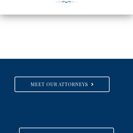
MEET OUR ATTORNEYS