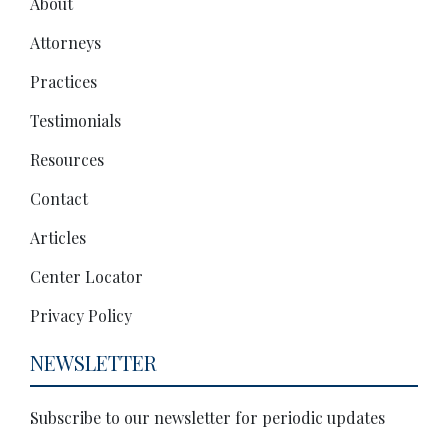
About
Attorneys
Practices
Testimonials
Resources
Contact
Articles
Center Locator
Privacy Policy
NEWSLETTER
Subscribe to our newsletter for periodic updates