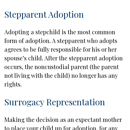
Stepparent Adoption
Adopting a stepchild is the most common
form of adoption. A stepparent who adopts
agrees to be fully responsible for his or her
spouse’s child. After the stepparent adoption
occurs, the noncustodial parent (the parent
not living with the child) no longer has any
rights.
Surrogacy Representation
Making the decision as an expectant mother
to place your child up for adoption, for any