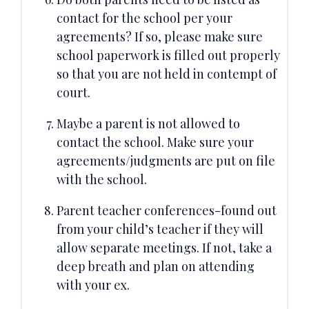
contact for the school per your
agreements? If so, please make sure
school paperwork is filled out properly
so that you are not held in contempt of
court.
Maybe a parent is not allowed to
contact the school. Make sure your
agreements/judgments are put on file
with the school.
Parent teacher conferences-found out
from your child’s teacher if they will
allow separate meetings. If not, take a
deep breath and plan on attending
with your ex.