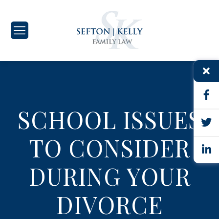
SCHOOL ISSUES
TO CONSIDER
DURING YOUR
DIVORCE