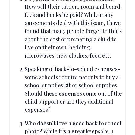
How will their tuition, room and board,
fees and books be paid? While many
agreements deal with this issue, I have
found that many people forget to think
about the cost of preparing a child to
live on their own-bedding,
microwaves, new clothes, food etc.
Speaking of back-to-school expenses-
some schools require parents to buy a
school supplies kit or school supplies.
Should these expenses come out of the
child support or are they additional
expenses?
Who doesn’t love a good back to school
photo? While it’s a great keepsake, I