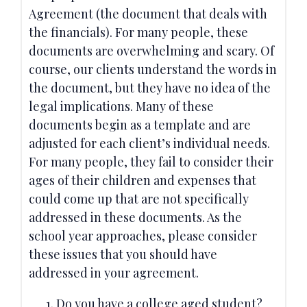
Agreement (the document that deals with
the financials). For many people, these
documents are overwhelming and scary. Of
course, our clients understand the words in
the document, but they have no idea of the
legal implications. Many of these
documents begin as a template and are
adjusted for each client’s individual needs.
For many people, they fail to consider their
ages of their children and expenses that
could come up that are not specifically
addressed in these documents. As the
school year approaches, please consider
these issues that you should have
addressed in your agreement.
Do you have a college aged student?