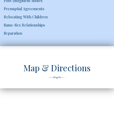
Post-Judgment Issues
Prenuptial Agreements
Relocating With Children
Same-Sex Relationships
Separation
Map & Directions