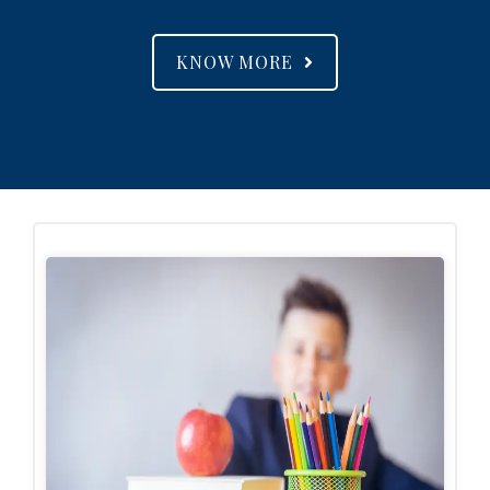
KNOW MORE