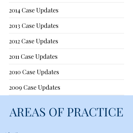
2014 Case Updates
2013 Case Updates
2012 Case Updates
2011 Case Updates
2010 Case Updates
2009 Case Updates
AREAS OF PRACTICE