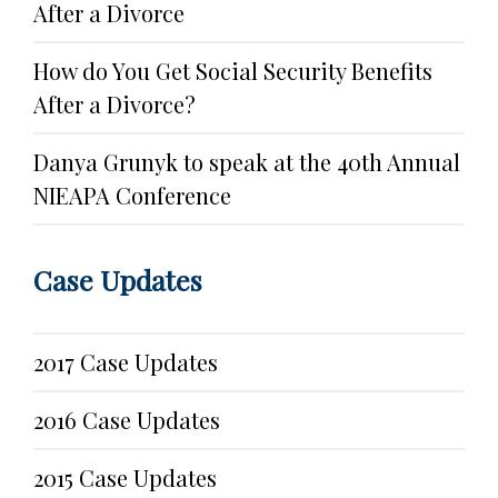
After a Divorce
How do You Get Social Security Benefits
After a Divorce?
Danya Grunyk to speak at the 40th Annual
NIEAPA Conference
Case Updates
2017 Case Updates
2016 Case Updates
2015 Case Updates