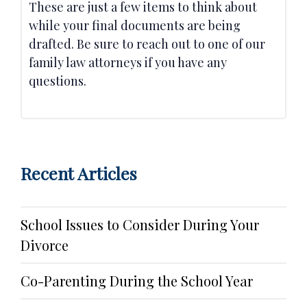
These are just a few items to think about
while your final documents are being
drafted. Be sure to reach out to one of our
family law attorneys if you have any
questions.
Recent Articles
School Issues to Consider During Your
Divorce
Co-Parenting During the School Year