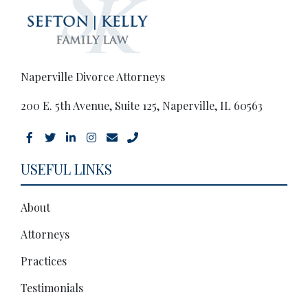
Naperville Divorce Attorneys
200 E. 5th Avenue, Suite 125, Naperville, IL 60563
USEFUL LINKS
About
Attorneys
Practices
Testimonials