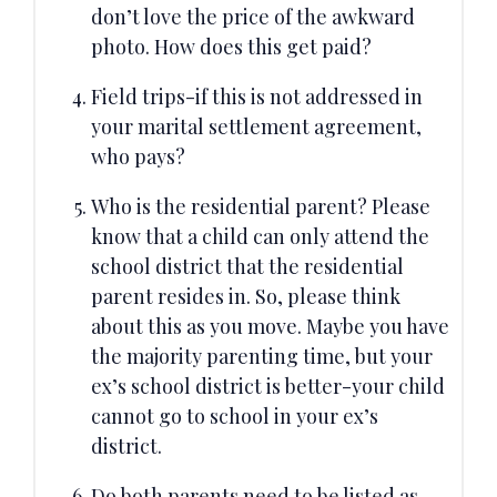
don’t love the price of the awkward
photo. How does this get paid?
Field trips-if this is not addressed in
your marital settlement agreement,
who pays?
Who is the residential parent? Please
know that a child can only attend the
school district that the residential
parent resides in. So, please think
about this as you move. Maybe you have
the majority parenting time, but your
ex’s school district is better-your child
cannot go to school in your ex’s
district.
Do both parents need to be listed as