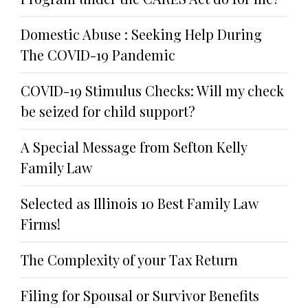
Domestic Abuse : Seeking Help During
The COVID-19 Pandemic
COVID-19 Stimulus Checks: Will my check
be seized for child support?
A Special Message from Sefton Kelly
Family Law
Selected as Illinois 10 Best Family Law
Firms!
The Complexity of your Tax Return
Filing for Spousal or Survivor Benefits