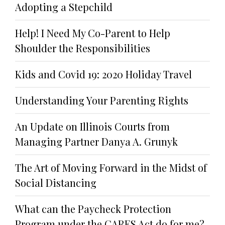
Adopting a Stepchild
Help! I Need My Co-Parent to Help
Shoulder the Responsibilities
Kids and Covid 19: 2020 Holiday Travel
Understanding Your Parenting Rights
An Update on Illinois Courts from
Managing Partner Danya A. Grunyk
The Art of Moving Forward in the Midst of
Social Distancing
What can the Paycheck Protection
Program under the CARES Act do for me?