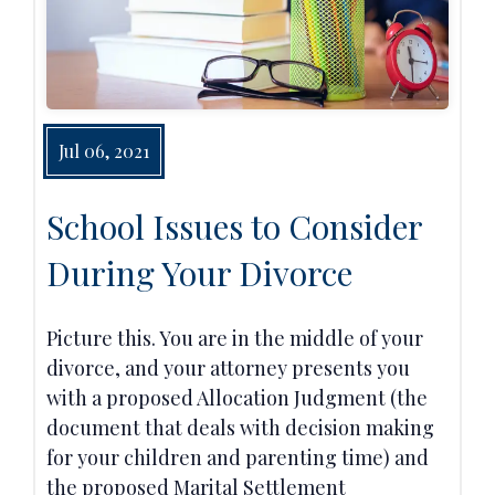
Jul 06, 2021
School Issues to Consider
During Your Divorce
Picture this. You are in the middle of your
divorce, and your attorney presents you
with a proposed Allocation Judgment (the
document that deals with decision making
for your children and parenting time) and
the proposed Marital Settlement