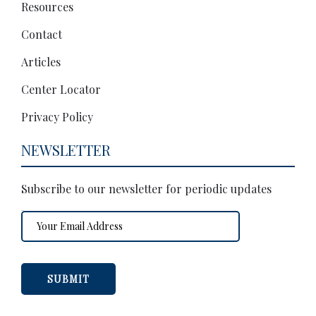
Resources
Contact
Articles
Center Locator
Privacy Policy
NEWSLETTER
Subscribe to our newsletter for periodic updates
Email