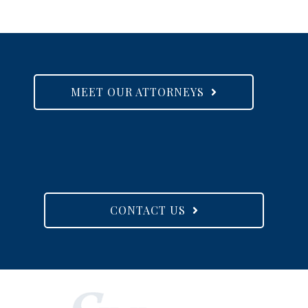
MEET OUR ATTORNEYS
CONTACT US