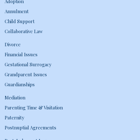
Adoption
Annulment
Child Support
Collaborative Law
Divorce
Financial Issues
Gestational Surrogacy
Grandparent Issues
Guardianships
Mediation
Parenting Time & Visitation
Paternity
Postnuptial Agreements