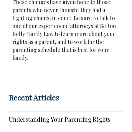
These changes have given hope to those
parents who never thought they had a
fighting chance in court. Be sure to talk to
one of our experienced attorneys at Sefton
Kelly Family Law to learn more about your
rights as a parent, and to work for the
parenting schedule that is best for your
family.
Recent Articles
Understanding Your Parenting Rights