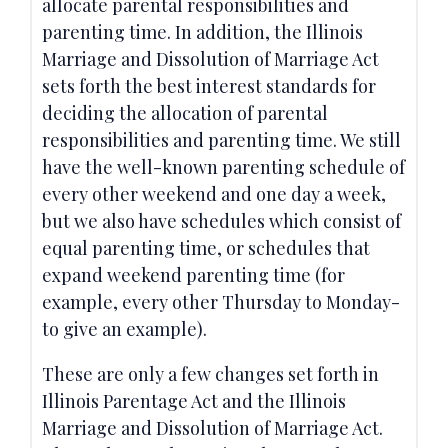
allocate parental responsibilities and
parenting time. In addition, the Illinois
Marriage and Dissolution of Marriage Act
sets forth the best interest standards for
deciding the allocation of parental
responsibilities and parenting time. We still
have the well-known parenting schedule of
every other weekend and one day a week,
but we also have schedules which consist of
equal parenting time, or schedules that
expand weekend parenting time (for
example, every other Thursday to Monday-
to give an example).
These are only a few changes set forth in
Illinois Parentage Act and the Illinois
Marriage and Dissolution of Marriage Act.