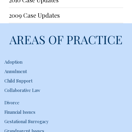
2009 Case Updates
AREAS OF PRACTICE
Adoption
Annulment
Child Support
Collaborative Law
Divorce
Financial Issues
Gestational Surrogacy
Grandparent Issues