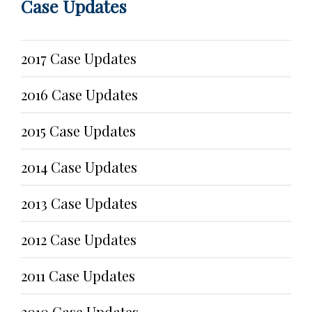
Case Updates
2017 Case Updates
2016 Case Updates
2015 Case Updates
2014 Case Updates
2013 Case Updates
2012 Case Updates
2011 Case Updates
2010 Case Updates