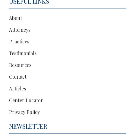
USEFUL LINKS
About
Attorneys
Practices
Testimonials
Resources
Contact
Articles
Center Locator
Privacy Policy
NEWSLETTER