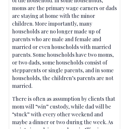
of the household. In some households,
moms are the primary wage earners or dads
are staying at home with the minor
children. More importantly, many
households are no longer made up of
parents who are male and female and
married or even households with married
parents. Some households have two moms,
or two dads, some households consist of
stepparents or single parents, and in some
households, the children’s parents are not
married.
There is often as assumption by clients that
mom will “win” custody, while dad will be
“stuck” with every other weekend and
maybe a dinner or two during the week. As