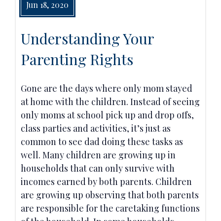
Jun 18, 2020
Understanding Your
Parenting Rights
Gone are the days where only mom stayed
at home with the children. Instead of seeing
only moms at school pick up and drop offs,
class parties and activities, it’s just as
common to see dad doing these tasks as
well. Many children are growing up in
households that can only survive with
incomes earned by both parents. Children
are growing up observing that both parents
are responsible for the caretaking functions