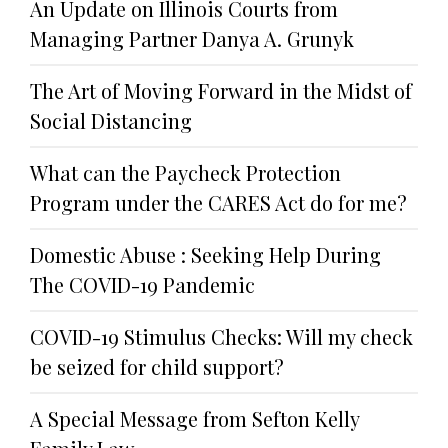
An Update on Illinois Courts from
Managing Partner Danya A. Grunyk
The Art of Moving Forward in the Midst of
Social Distancing
What can the Paycheck Protection
Program under the CARES Act do for me?
Domestic Abuse : Seeking Help During
The COVID-19 Pandemic
COVID-19 Stimulus Checks: Will my check
be seized for child support?
A Special Message from Sefton Kelly