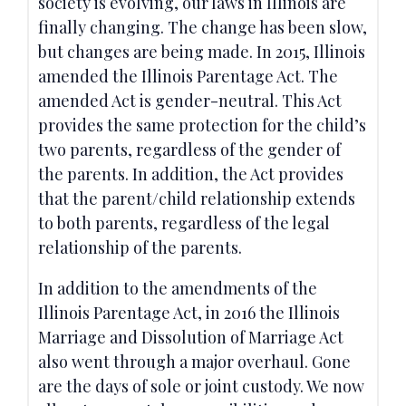
society is evolving, our laws in Illinois are
finally changing. The change has been slow,
but changes are being made. In 2015, Illinois
amended the Illinois Parentage Act. The
amended Act is gender-neutral. This Act
provides the same protection for the child’s
two parents, regardless of the gender of
the parents. In addition, the Act provides
that the parent/child relationship extends
to both parents, regardless of the legal
relationship of the parents.
In addition to the amendments of the
Illinois Parentage Act, in 2016 the Illinois
Marriage and Dissolution of Marriage Act
also went through a major overhaul. Gone
are the days of sole or joint custody. We now