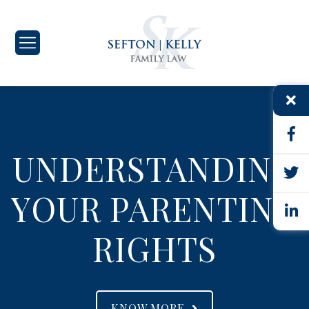
UNDERSTANDING
YOUR PARENTING
RIGHTS
KNOW MORE