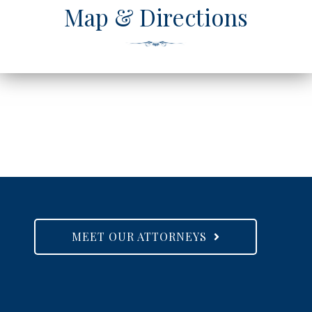
Map & Directions
MEET OUR ATTORNEYS