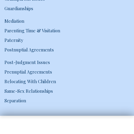
Guardianships
Mediation
Parenting Time & Visitation
Paternity
Postnuptial Agreements
Post-Judgment Issues
Prenuptial Agreements
Relocating With Children
Same-Sex Relationships
Separation