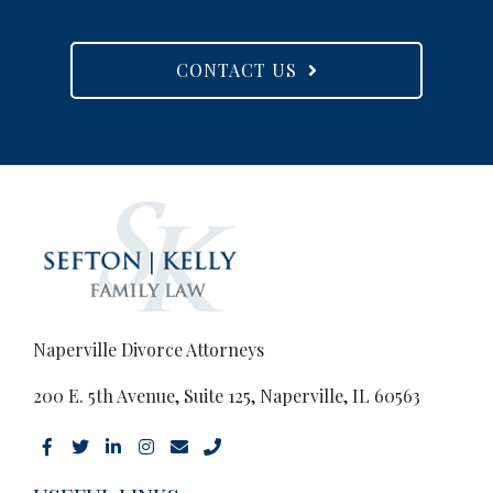
CONTACT US
Naperville Divorce Attorneys
200 E. 5th Avenue, Suite 125, Naperville, IL 60563