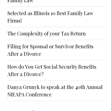
Family Law
Selected as Illinois 10 Best Family Law
Firms!
The Complexity of your Tax Return
Filing for Spousal or Survivor Benefits
After a Divorce
How do You Get Social Security Benefits
After a Divorce?
Danya Grunyk to speak at the 40th Annual
NIEAPA Conference